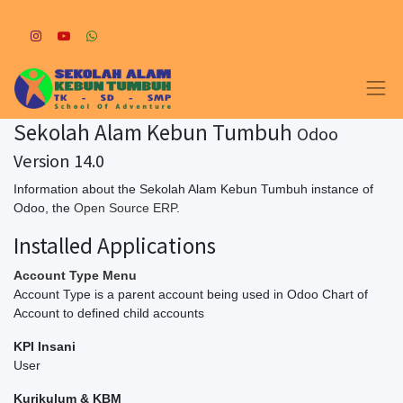
Sekolah Alam Kebun Tumbuh
Odoo
Version 14.0
Information about the Sekolah Alam Kebun Tumbuh instance of
Odoo, the
Open Source ERP
.
Installed Applications
Account Type Menu
Account Type is a parent account being used in Odoo Chart of
Account to defined child accounts
KPI Insani
User
Kurikulum & KBM