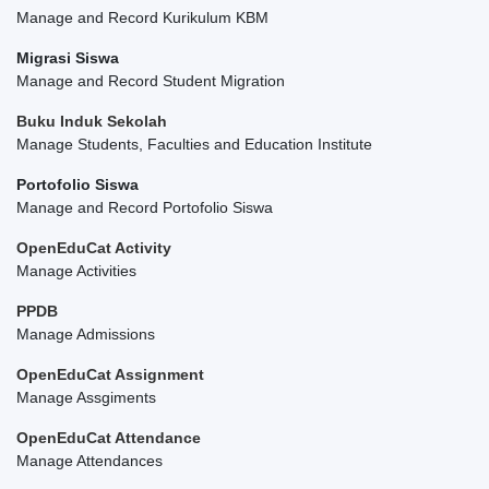
Manage and Record Kurikulum KBM
Migrasi Siswa
Manage and Record Student Migration
Buku Induk Sekolah
Manage Students, Faculties and Education Institute
Portofolio Siswa
Manage and Record Portofolio Siswa
OpenEduCat Activity
Manage Activities
PPDB
Manage Admissions
OpenEduCat Assignment
Manage Assgiments
OpenEduCat Attendance
Manage Attendances